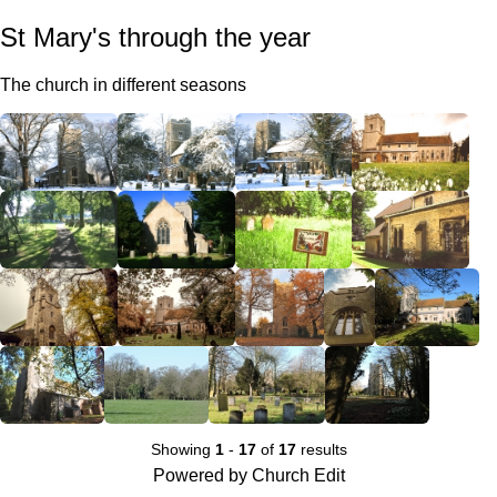
St Mary's through the year
The church in different seasons
Showing
1
-
17
of
17
results
Powered by Church Edit